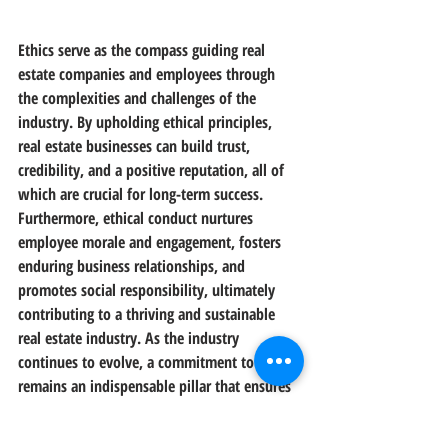
Ethics serve as the compass guiding real 
estate companies and employees through 
the complexities and challenges of the 
industry. By upholding ethical principles, 
real estate businesses can build trust, 
credibility, and a positive reputation, all of 
which are crucial for long-term success. 
Furthermore, ethical conduct nurtures 
employee morale and engagement, fosters 
enduring business relationships, and 
promotes social responsibility, ultimately 
contributing to a thriving and sustainable 
real estate industry. As the industry 
continues to evolve, a commitment to ethics 
remains an indispensable pillar that ensures 
real estate companies and their employees 
stand on firm ground amidst change and 