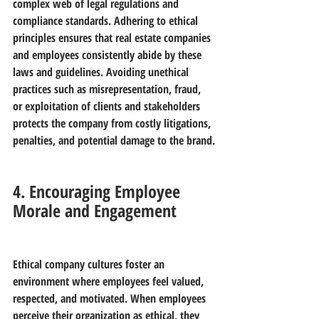
complex web of legal regulations and 
compliance standards. Adhering to ethical 
principles ensures that real estate companies 
and employees consistently abide by these 
laws and guidelines. Avoiding unethical 
practices such as misrepresentation, fraud, 
or exploitation of clients and stakeholders 
protects the company from costly litigations, 
penalties, and potential damage to the brand.
4. Encouraging Employee 
Morale and Engagement
Ethical company cultures foster an 
environment where employees feel valued, 
respected, and motivated. When employees 
perceive their organization as ethical, they 