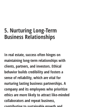
5. Nurturing Long-Term 
Business Relationships
In real estate, success often hinges on 
maintaining long-term relationships with 
clients, partners, and investors. Ethical 
behavior builds credibility and fosters a 
sense of reliability, which are vital for 
nurturing lasting business partnerships. A 
company and its employees who prioritize 
ethics are more likely to attract like-minded 
collaborators and repeat business, 
contributing to sustainable growth and 