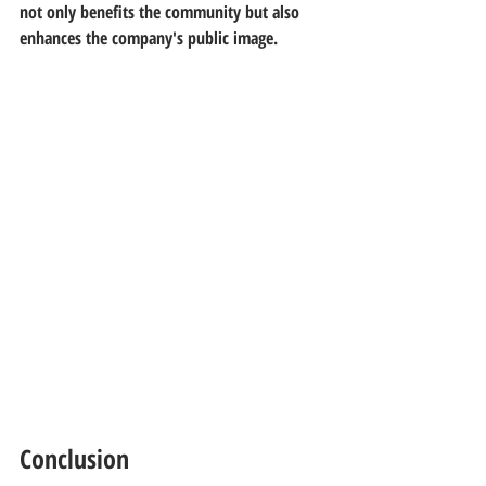
not only benefits the community but also 
enhances the company's public image.
Conclusion