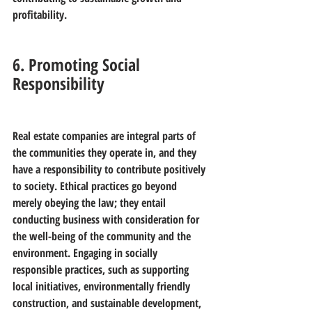
profitability.
6. Promoting Social 
Responsibility
Real estate companies are integral parts of 
the communities they operate in, and they 
have a responsibility to contribute positively 
to society. Ethical practices go beyond 
merely obeying the law; they entail 
conducting business with consideration for 
the well-being of the community and the 
environment. Engaging in socially 
responsible practices, such as supporting 
local initiatives, environmentally friendly 
construction, and sustainable development, 