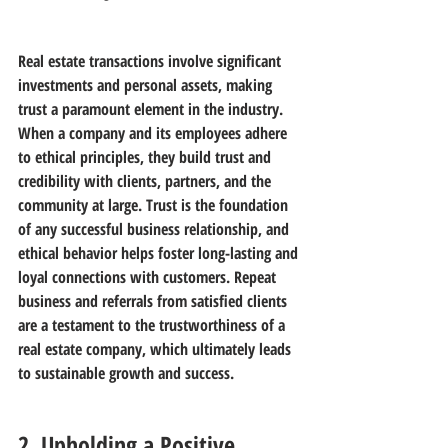
Real estate transactions involve significant 
investments and personal assets, making 
trust a paramount element in the industry. 
When a company and its employees adhere 
to ethical principles, they build trust and 
credibility with clients, partners, and the 
community at large. Trust is the foundation 
of any successful business relationship, and 
ethical behavior helps foster long-lasting and 
loyal connections with customers. Repeat 
business and referrals from satisfied clients 
are a testament to the trustworthiness of a 
real estate company, which ultimately leads 
to sustainable growth and success.
2. Upholding a Positive 