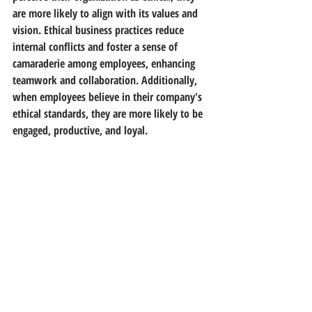
are more likely to align with its values and 
vision. Ethical business practices reduce 
internal conflicts and foster a sense of 
camaraderie among employees, enhancing 
teamwork and collaboration. Additionally, 
when employees believe in their company's 
ethical standards, they are more likely to be 
engaged, productive, and loyal.