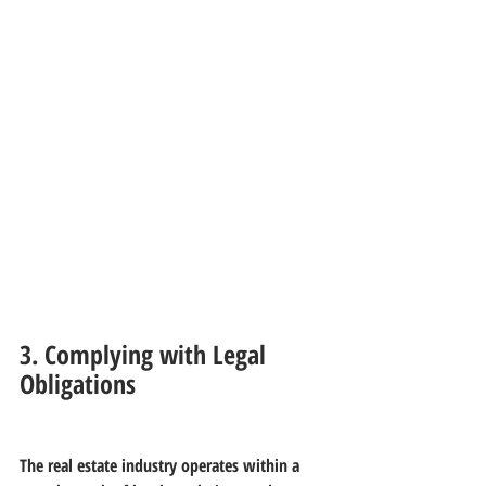
3. Complying with Legal 
Obligations
The real estate industry operates within a 