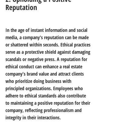
Reputation
In the age of instant information and social 
media, a company's reputation can be made 
or shattered within seconds. Ethical practices 
serve as a protective shield against damaging 
scandals or negative press. A reputation for 
ethical conduct can enhance a real estate 
company's brand value and attract clients 
who prioritize doing business with 
principled organizations. Employees who 
adhere to ethical standards also contribute 
to maintaining a positive reputation for their 
company, reflecting professionalism and 
integrity in their interactions.