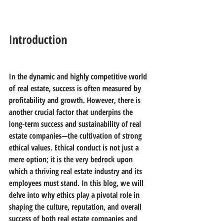
Introduction
In the dynamic and highly competitive world 
of real estate, success is often measured by 
profitability and growth. However, there is 
another crucial factor that underpins the 
long-term success and sustainability of real 
estate companies—the cultivation of strong 
ethical values. Ethical conduct is not just a 
mere option; it is the very bedrock upon 
which a thriving real estate industry and its 
employees must stand. In this blog, we will 
delve into why ethics play a pivotal role in 
shaping the culture, reputation, and overall 
success of both real estate companies and 