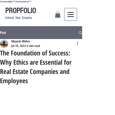
crossorigin="anonymous">
PROPFOLIO
Unlock Your Dreams
Post
Mayank Mishra
Jul 18, 2023
3 min read
The Foundation of Success:
Why Ethics are Essential for
Real Estate Companies and
Employees