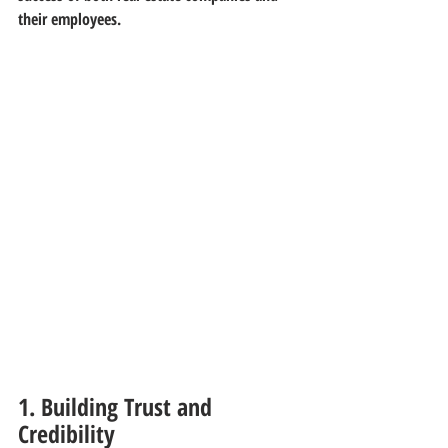
their employees.
1. Building Trust and 
Credibility