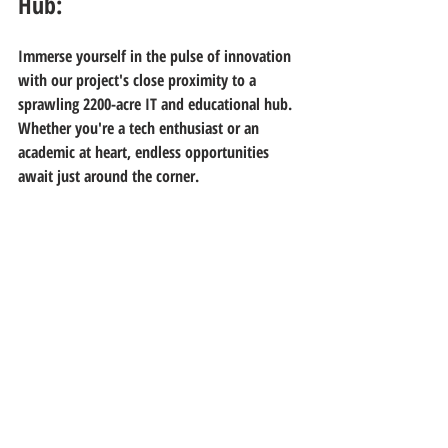
Hub:
Immerse yourself in the pulse of innovation 
with our project's close proximity to a 
sprawling 2200-acre IT and educational hub. 
Whether you're a tech enthusiast or an 
academic at heart, endless opportunities 
await just around the corner.