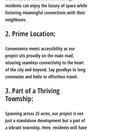
residents can enjoy the luxury of space while 
fostering meaningful connections with their 
neighbours.
2. Prime Location:
Convenience meets accessibility as our 
project sits proudly on the main road, 
ensuring seamless connectivity to the heart 
of the city and beyond. Say goodbye to long 
commutes and hello to effortless travel.
3. Part of a Thriving 
Township:
Spanning across 25 acres, our project is not 
just a standalone development but a part of 
a vibrant township. Here, residents will have 