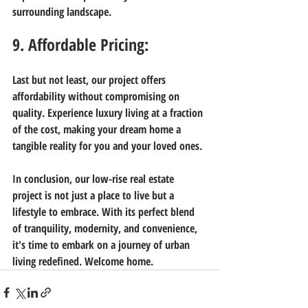
surrounding landscape.
9. Affordable Pricing:
Last but not least, our project offers 
affordability without compromising on 
quality. Experience luxury living at a fraction 
of the cost, making your dream home a 
tangible reality for you and your loved ones.
In conclusion, our low-rise real estate 
project is not just a place to live but a 
lifestyle to embrace. With its perfect blend 
of tranquility, modernity, and convenience, 
it's time to embark on a journey of urban 
living redefined. Welcome home.