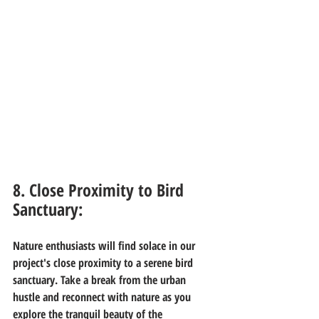
8. Close Proximity to Bird 
Sanctuary:
Nature enthusiasts will find solace in our 
project's close proximity to a serene bird 
sanctuary. Take a break from the urban 
hustle and reconnect with nature as you 
explore the tranquil beauty of the 