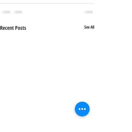
Recent Posts
See All