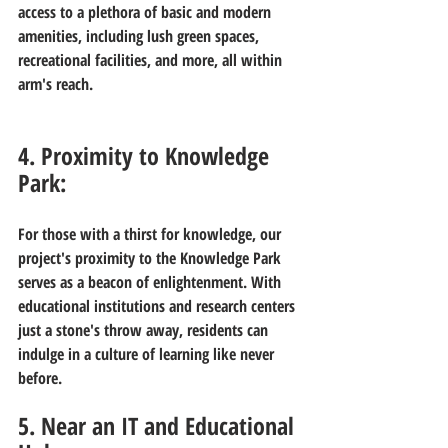
access to a plethora of basic and modern 
amenities, including lush green spaces, 
recreational facilities, and more, all within 
arm's reach.
4. Proximity to Knowledge 
Park:
For those with a thirst for knowledge, our 
project's proximity to the Knowledge Park 
serves as a beacon of enlightenment. With 
educational institutions and research centers 
just a stone's throw away, residents can 
indulge in a culture of learning like never 
before.
5. Near an IT and Educational 