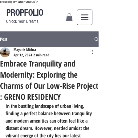
crossorigin="anonymous">
PROPFOLIO
Unlock Your Dreams
Post
Mayank Mishra
Apr 12, 2024
2 min read
Embrace Tranquility and
Modernity: Exploring the
Charms of Our Low-Rise Project
: GRENO RESIDENCY
In the bustling landscape of urban living, 
finding a perfect balance between tranquility 
and modern amenities can often feel like a 
distant dream. However, nestled amidst the 
vibrant energy of the city lies our latest 