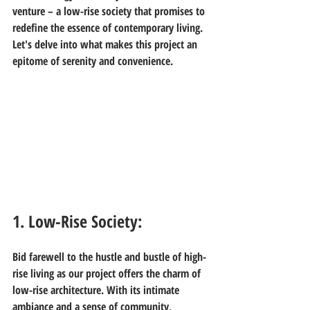
venture – a low-rise society that promises to 
redefine the essence of contemporary living. 
Let's delve into what makes this project an 
epitome of serenity and convenience.
1. Low-Rise Society:
Bid farewell to the hustle and bustle of high-
rise living as our project offers the charm of 
low-rise architecture. With its intimate 
ambiance and a sense of community, 