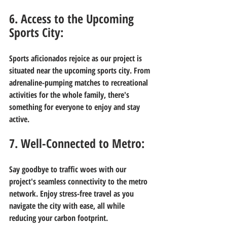
6. Access to the Upcoming 
Sports City:
Sports aficionados rejoice as our project is 
situated near the upcoming sports city. From 
adrenaline-pumping matches to recreational 
activities for the whole family, there's 
something for everyone to enjoy and stay 
active.
7. Well-Connected to Metro:
Say goodbye to traffic woes with our 
project's seamless connectivity to the metro 
network. Enjoy stress-free travel as you 
navigate the city with ease, all while 
reducing your carbon footprint.